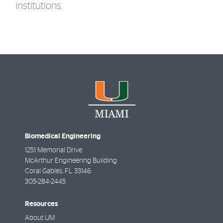
institutions.
Biomedical Engineering
1251 Memorial Drive
McArthur Engineering Building
Coral Gables
,
FL
33146
305-284-2445
Resources
About UM