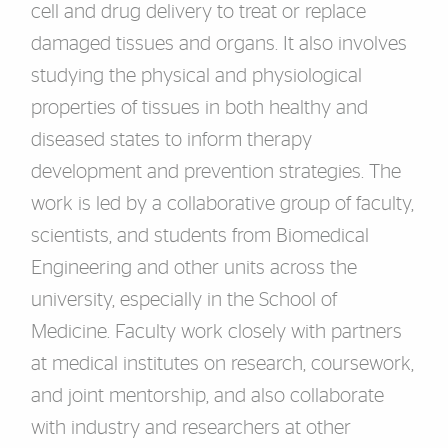
cell and drug delivery to treat or replace
damaged tissues and organs. It also involves
studying the physical and physiological
properties of tissues in both healthy and
diseased states to inform therapy
development and prevention strategies. The
work is led by a collaborative group of faculty,
scientists, and students from Biomedical
Engineering and other units across the
university, especially in the School of
Medicine. Faculty work closely with partners
at medical institutes on research, coursework,
and joint mentorship, and also collaborate
with industry and researchers at other