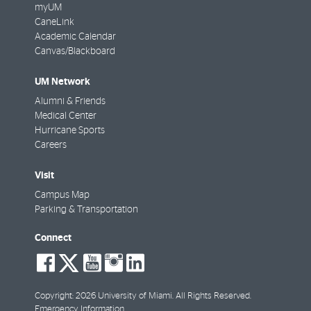
myUM
CaneLink
Academic Calendar
Canvas/Blackboard
UM Network
Alumni & Friends
Medical Center
Hurricane Sports
Careers
Visit
Campus Map
Parking & Transportation
Connect
social-
social-
social-
social-
social-
facebook
twitter
youtube
instagram
linkedin
Copyright: 2026 University of Miami. All Rights Reserved.
Emergency Information